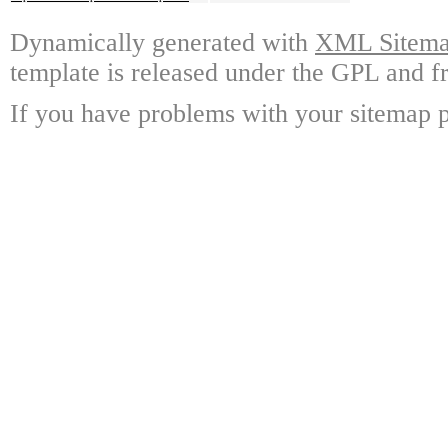
Dynamically generated with
XML Sitemap
template is released under the GPL and fr
If you have problems with your sitemap p