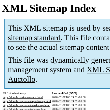
XML Sitemap Index
This XML sitemap is used by se
sitemap standard
. This file cont
to see the actual sitemap content
This file was dynamically gener
management system and
XML Si
Auctollo
.
URL of sub-sitemap
Last modified (GMT)
https://dratule.cz/sitemap-misc.html
2026-07-30T08:33:31+00:00
https://dratule.cz/producttags-sitemap.html
2026-07-30T08:33:31+00:00
https://dratule.cz/productcat-sitemap.html
2026-07-30T08:33:31+00:00
https://dratule.cz/product-sitemap.html
2026-07-30T08:33:31+00:00